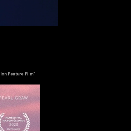
ion Feature Film“