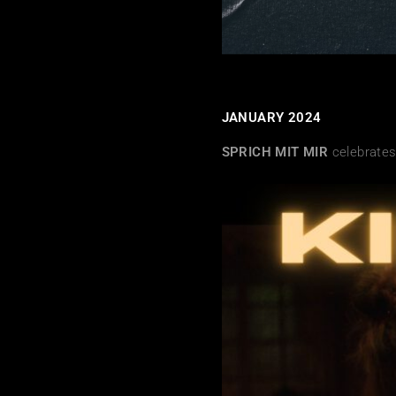
JANUARY 2024
SPRICH MIT MIR
celebrates