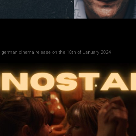
 german cinema release on the 18th of January 2024