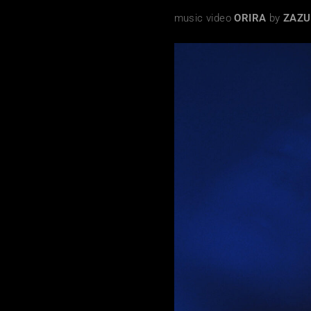
music video
ORIRA
by
ZAZ