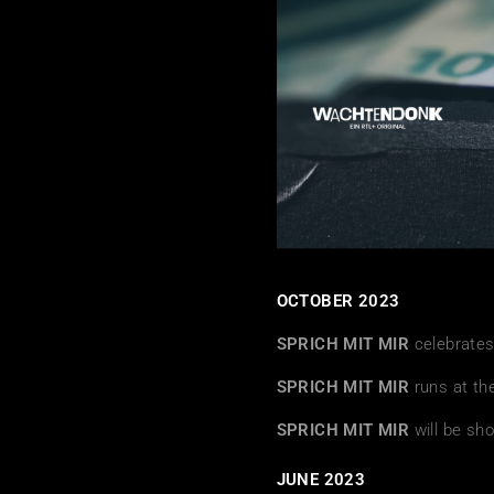
OCTOBER 2023
SPRICH MIT MIR
celebrates
SPRICH MIT MIR
runs at th
SPRICH MIT MIR
will be sh
JUNE 2023