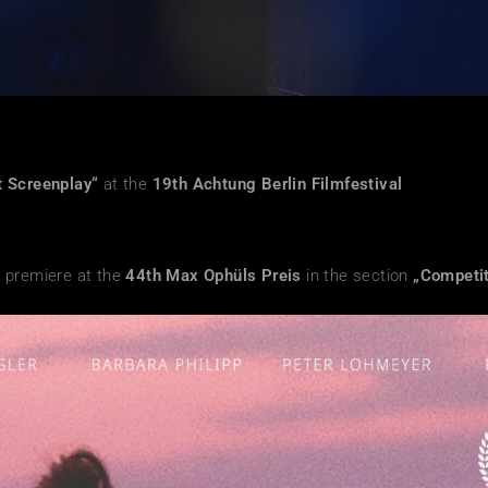
t Screenplay“
at the
19
th Achtung Berlin Filmfestival
 premiere at the
44th Max Ophüls Preis
in the section
„Competit