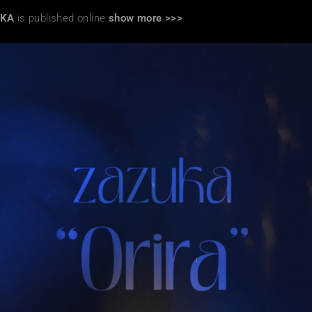
UKA
is published online
show more >>>