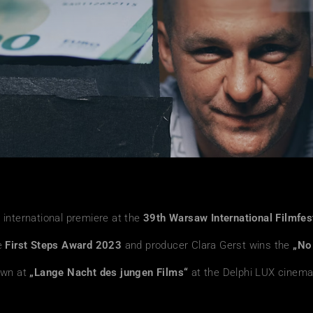
 international premiere at the
39th Warsaw International Filmfes
e
First Steps Award 2023
and producer Clara Gerst wins the
„No
own at
„Lange Nacht des jungen Films“
at the Delphi LUX cinem