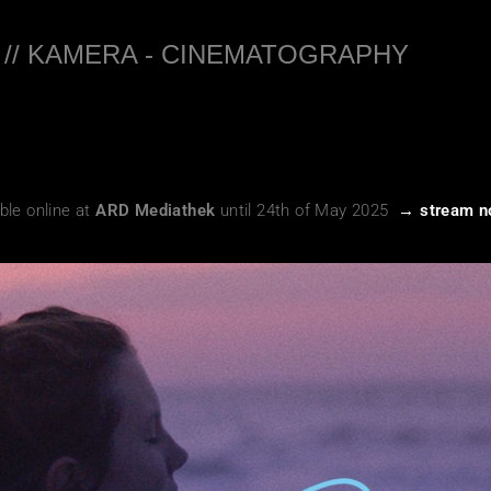
 // KAMERA - CINEMATOGRAPHY
ble online at
ARD Mediathek
until 24th of May 2025
→ stream 