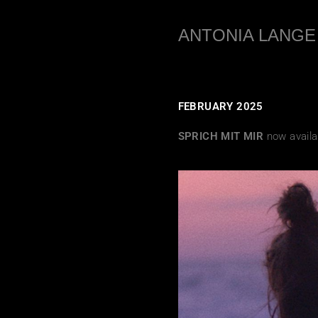
ANTONIA LANGE
FEBRUARY 2025
SPRICH MIT MIR
now availa