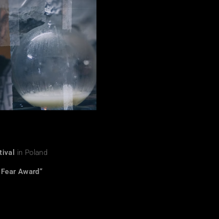
tival
in Poland
 Fear Award“
a