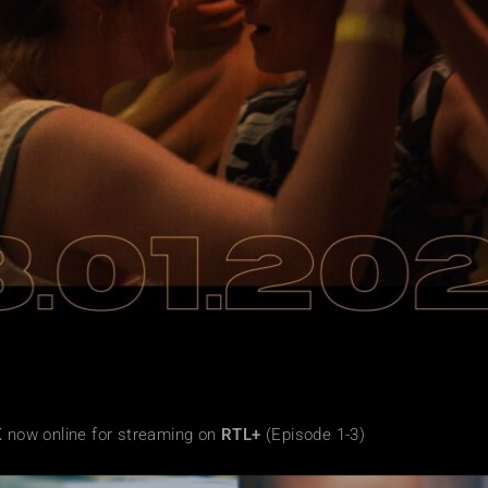
K
now online for streaming on
RTL+
(Episode 1-3)