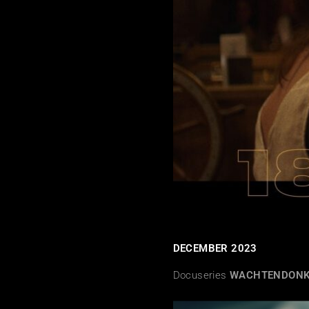
DECEMBER 2023
Docuseries
WACHTENDON