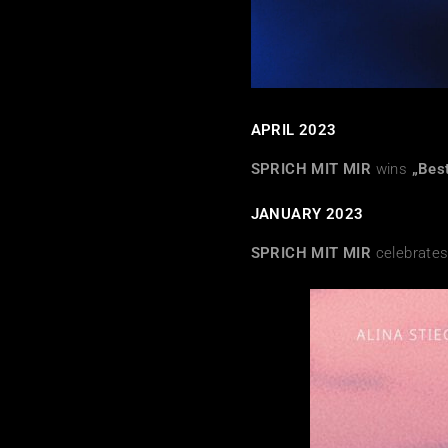
APRIL 2023
SPRICH MIT MIR
wins
„Bes
JANUARY 2023
SPRICH MIT MIR
celebrates