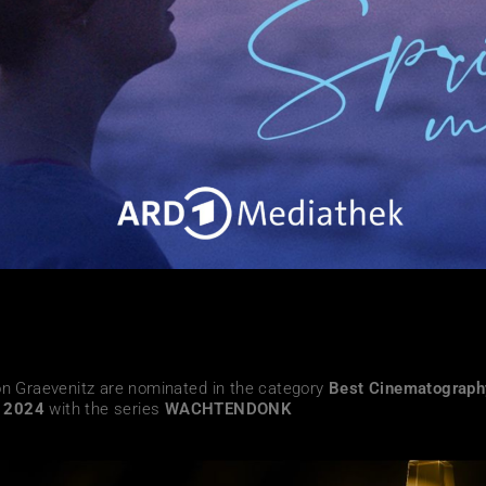
on Graevenitz are nominated
in the category
Best Cinematograp
s 2024
with the
series
WACHTENDONK