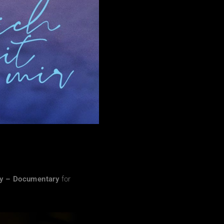
hy – Documentary
for