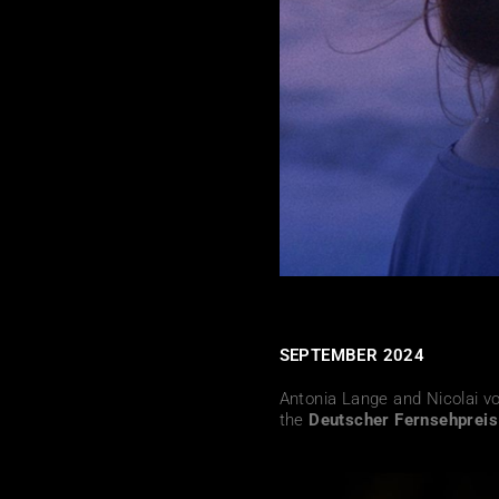
SEPTEMBER 2024
Antonia Lange and Nicolai v
the
Deutscher Fernsehprei